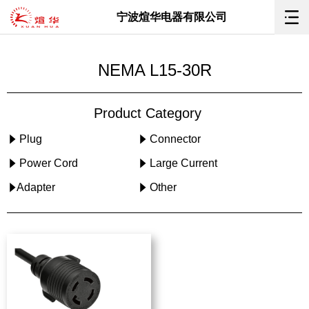
宁波煊华电器有限公司
NEMA L15-30R
Product Category
Plug
Connector
Power Cord
Large Current
Adapter
Other