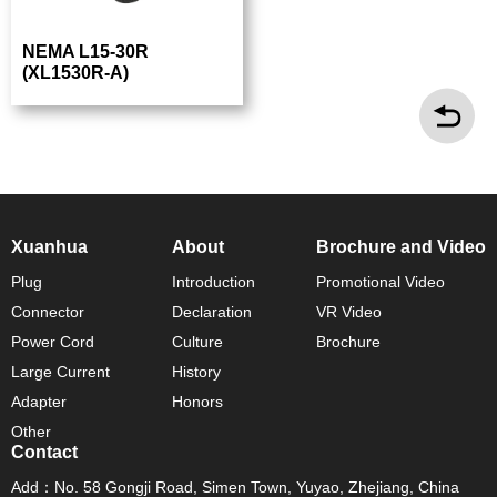
NEMA L15-30R
(XL1530R-A)
Xuanhua
About
Brochure and Video
Plug
Introduction
Promotional Video
Connector
Declaration
VR Video
Power Cord
Culture
Brochure
Large Current
History
Adapter
Honors
Other
Contact
Add：No. 58 Gongji Road, Simen Town, Yuyao, Zhejiang, China