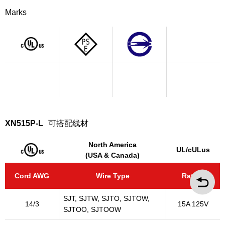
Marks
XN515P-L
可搭配线材
North America
UL/cULus
(USA & Canada)
Cord AWG
Wire Type
Rating
SJT, SJTW, SJTO, SJTOW,
14/3
15A 125V
SJTOO, SJTOOW