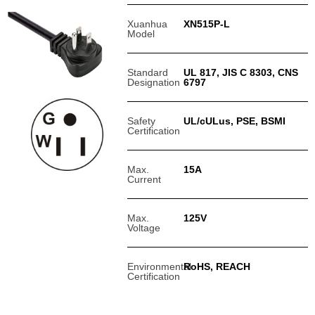
Xuanhua
XN515P-L
Model
Standard
UL 817, JIS C 8303, CNS
Designation
6797
Safety
UL/cULus, PSE, BSMI
Certification
Max.
15A
Current
Max.
125V
Voltage
Environmental
RoHS, REACH
Certification