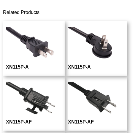
Related Products
XN115P-A
XN115P-A
XN115P-AF
XN115P-AF