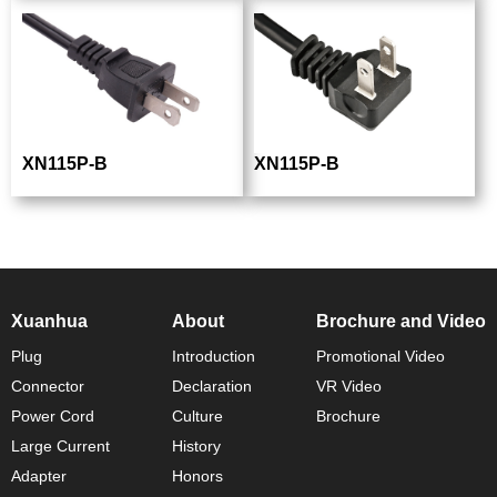
XN115P-B
XN115P-B
Xuanhua
About
Brochure and Video
Plug
Introduction
Promotional Video
Connector
Declaration
VR Video
Power Cord
Culture
Brochure
Large Current
History
Adapter
Honors