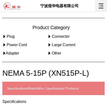
宁波煊华电器有限公司
Product Category
Plug
Connector
Power Cord
Large Current
Adapter
Other
NEMA 5-15P (XN515P-L)
Specifications
Marks
Wire Type
Related Products
Specifications