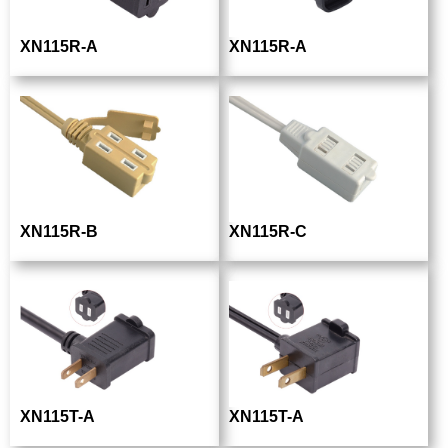
XN115R-A
XN115R-A
XN115R-B
XN115R-C
XN115T-A
XN115T-A