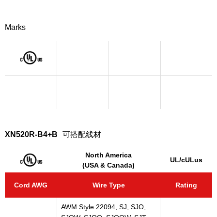
Marks
XN520R-B4+B
可搭配线材
North America
UL/cULus
(USA & Canada)
Cord AWG
Wire Type
Rating
AWM Style 22094, SJ, SJO,