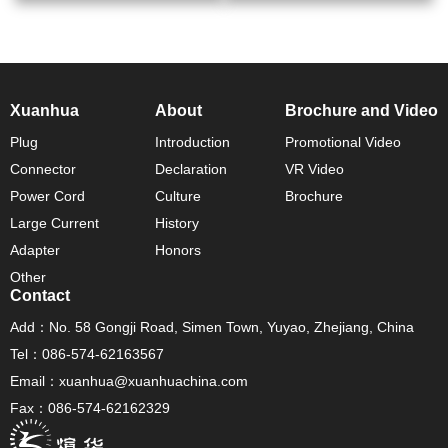
Xuanhua
About
Brochure and Video
Plug
Introduction
Promotional Video
Connector
Declaration
VR Video
Power Cord
Culture
Brochure
Large Current
History
Adapter
Honors
Other
Contact
Add：No. 58 Gongji Road, Simen Town, Yuyao, Zhejiang, China
Tel：086-574-62163567
Email：xuanhua@xuanhuachina.com
Fax：086-574-62162329