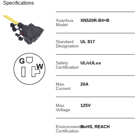
Specifications
Xuanhua
XN520R-B4+B
Model
Standard
UL 817
Designation
Safety
UL/cULus
Certification
Max.
20A
Current
Max.
125V
Voltage
Environmental
RoHS, REACH
Certification