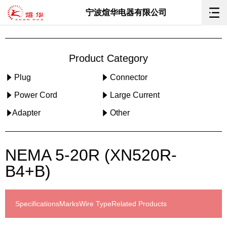
宁波煊华电器有限公司
Product Category
Plug
Connector
Power Cord
Large Current
Adapter
Other
NEMA 5-20R (XN520R-
B4+B)
Specifications
Marks
Wire Type
Related Products