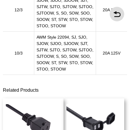
SJOW, SJOO, SJOOW, SJT,
SJTW, SJTO, SJTOW, SJTOO,
12/3
20A 125V
SJTOOW, S, SO, SOW, SOO,
SOOW, ST, STW, STO, STOW,
STOO, STOOW
AWM Style 22094, SJ, SJO,
SJOW, SJOO, SJOOW, SJT,
SJTW, SJTO, SJTOW, SJTOO,
10/3
20A 125V
SJTOOW, S, SO, SOW, SOO,
SOOW, ST, STW, STO, STOW,
STOO, STOOW
Related Products