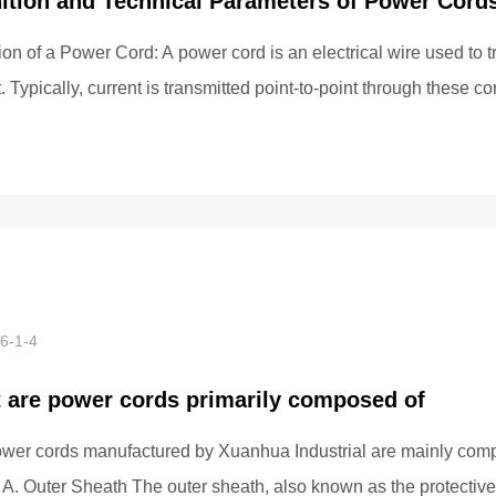
nition and Technical Parameters of Power Cord
ion of a Power Cord: A power cord is an electrical wire used to t
. Typically, current is transmitted point-to-point through these c
6-1-4
 are power cords primarily composed of
wer cords manufactured by Xuanhua Industrial are mainly comp
: A. Outer Sheath The outer sheath, also known as the protective 