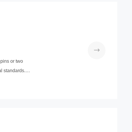
pins or two
l standards.