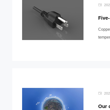
202
Five
Copper
temper
or multi
202
Our 