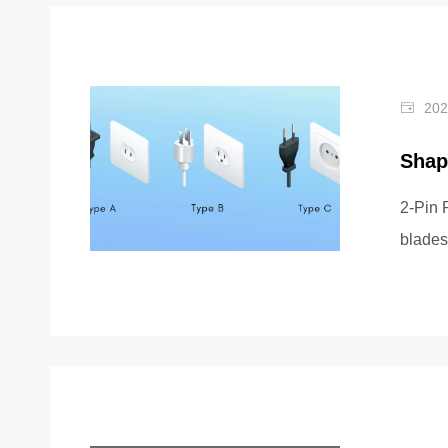
202
Shap
2-Pin 
blades
For ex