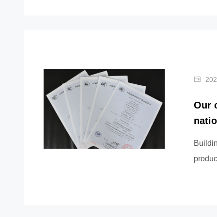
202
Our 
nati
Buildi
produc
certific