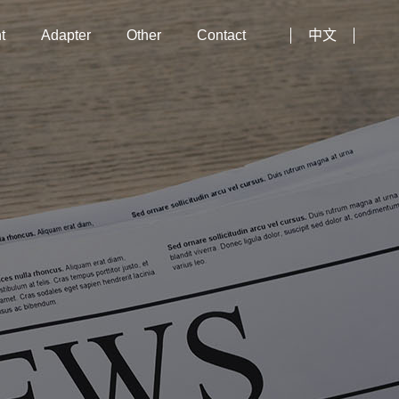
t
Adapter
Other
Contact
中文