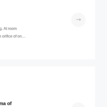
g. At room
 orifice of one
ma of