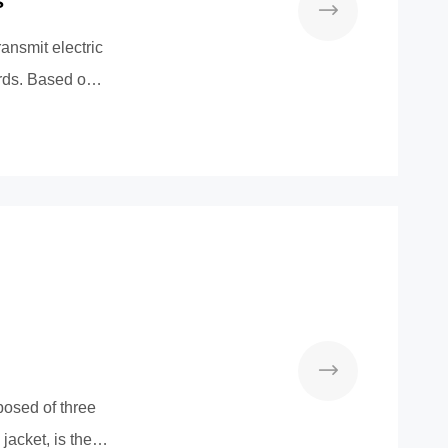
s
ransmit electric
ords. Based on
osed of three
jacket, is the