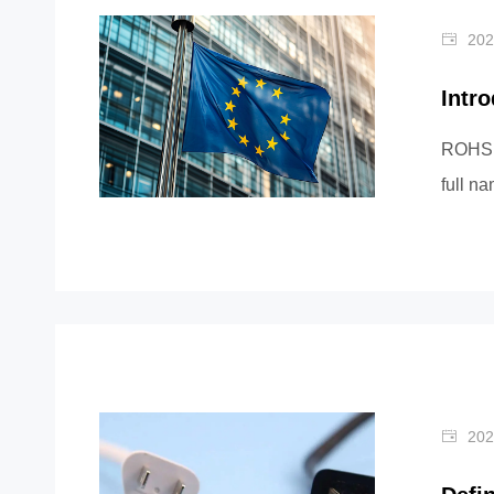
202
Intr
ROHS i
full n
Substa
202