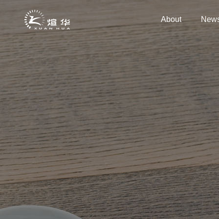
About
New