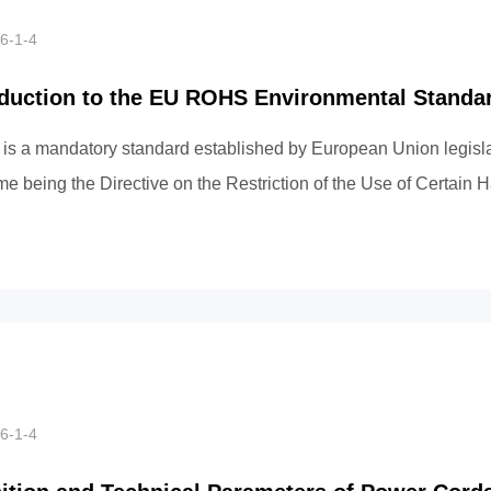
6-1-4
oduction to the EU ROHS Environmental Standa
s a mandatory standard established by European Union legislati
ame being the Directive on the Restriction of the Use of Certain
nces in E...
6-1-4