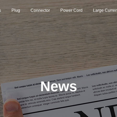
s
Plug
Connector
Power Cord
Large Curren
News