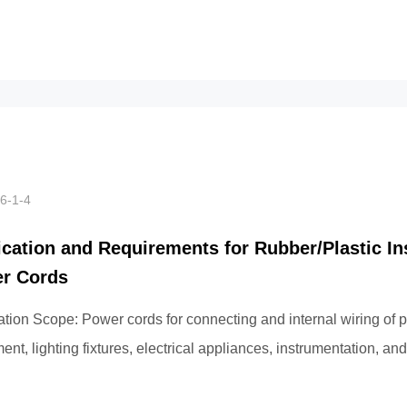
st l...
6-1-4
ication and Requirements for Rubber/Plastic In
r Cords
ation Scope: Power cords for connecting and internal wiring of 
nt, lighting fixtures, electrical appliances, instrumentation, and
mmunication devices wi...