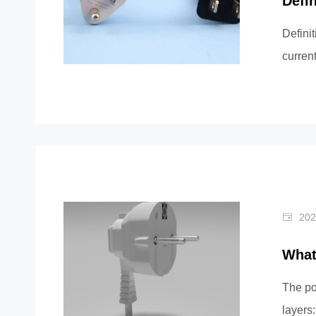
Defi
Definit
current
...
202
What
The po
layers