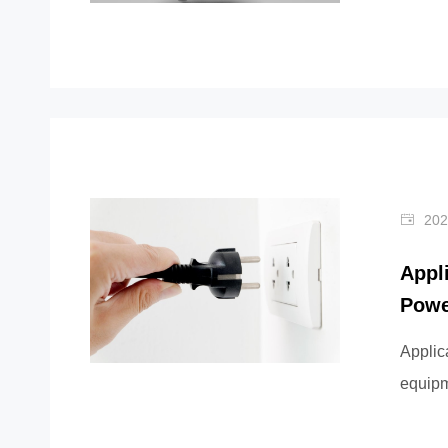
outermo
202
Appl
Powe
Applic
equipme
teleco