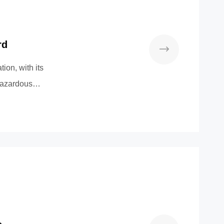
rd
on, with its
 Hazardous