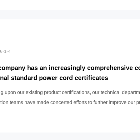
6-1-4
company has an increasingly comprehensive co
onal standard power cord certificates
ng upon our existing product certifications, our technical depart
tion teams have made concerted efforts to further improve our p
ation work, l...