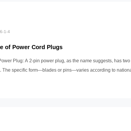
6-1-4
e of Power Cord Plugs
Power Plug: A 2-pin power plug, as the name suggests, has two 
. The specific form—blades or pins—varies according to nationa
ample, Chi...