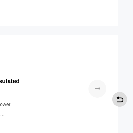
sulated
power