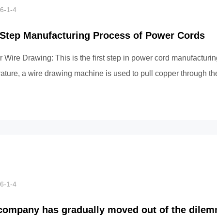
6-1-4
-Step Manufacturing Process of Power Cords
 Wire Drawing: This is the first step in power cord manufacturin
ature, a wire drawing machine is used to pull copper through the
pl...
6-1-4
company has gradually moved out of the dilem