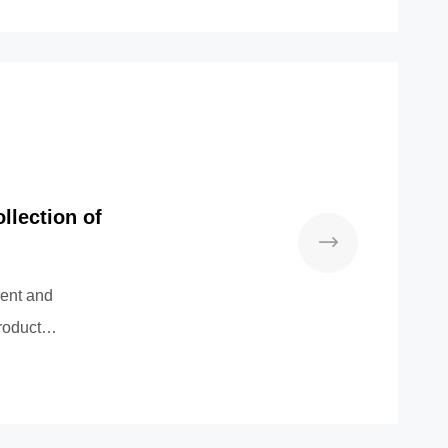
llection of
ment and
roduct