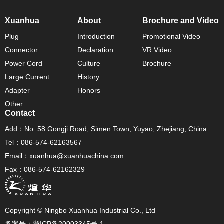
Xuanhua
About
Brochure and Video
Plug
Introduction
Promotional Video
Connector
Declaration
VR Video
Power Cord
Culture
Brochure
Large Current
History
Adapter
Honors
Other
Contact
Add：No. 58 Gongji Road, Simen Town, Yuyao, Zhejiang, China
Tel：086-574-62163567
Email：xuanhua@xuanhuachina.com
Fax：086-574-62162329
Copyright © Ningbo Xuanhua Industrial Co., Ltd