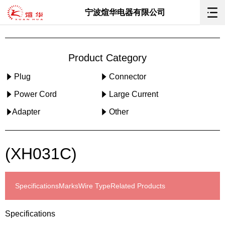
宁波煊华电器有限公司
Product Category
Plug
Connector
Power Cord
Large Current
Adapter
Other
(XH031C)
Specifications
Marks
Wire Type
Related Products
Specifications