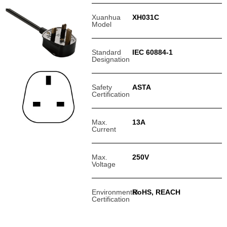
Xuanhua
XH031C
Model
Standard
IEC 60884-1
Designation
Safety
ASTA
Certification
Max.
13A
Current
Max.
250V
Voltage
Environmental
RoHS, REACH
Certification