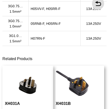
3G0.75…
H05VV-F, H05RR-F
13A 250V
1.5mm²
3G0.75…
05RN8-F, H05RN-F
13A 250V
1.0mm²
3G1.0…
H07RN-F
13A 250V
1.5mm²
Related Products
XH031A
XH031B