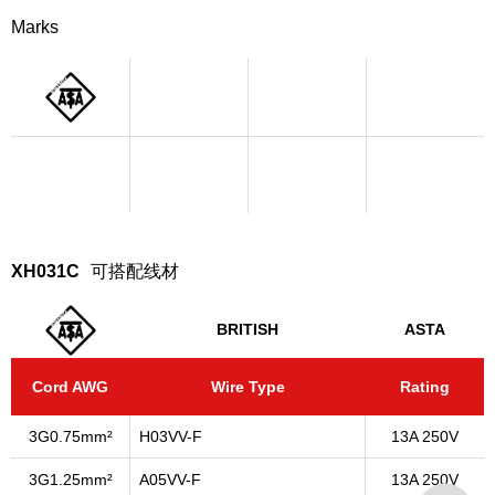
Marks
XH031C
可搭配线材
BRITISH
ASTA
Cord AWG
Wire Type
Rating
3G0.75mm²
H03VV-F
13A 250V
3G1.25mm²
A05VV-F
13A 250V