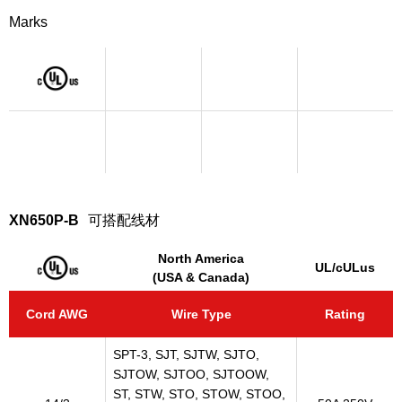
Marks
XN650P-B
可搭配线材
North America
UL/cULus
(USA & Canada)
Cord AWG
Wire Type
Rating
SPT-3, SJT, SJTW, SJTO,
SJTOW, SJTOO, SJTOOW,
ST, STW, STO, STOW, STOO,