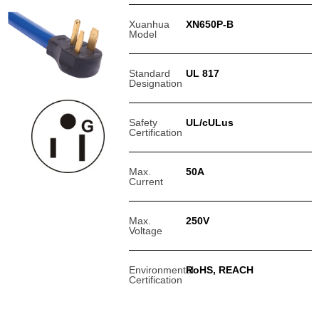
Xuanhua
XN650P-B
Model
Standard
UL 817
Designation
Safety
UL/cULus
Certification
Max.
50A
Current
Max.
250V
Voltage
Environmental
RoHS, REACH
Certification