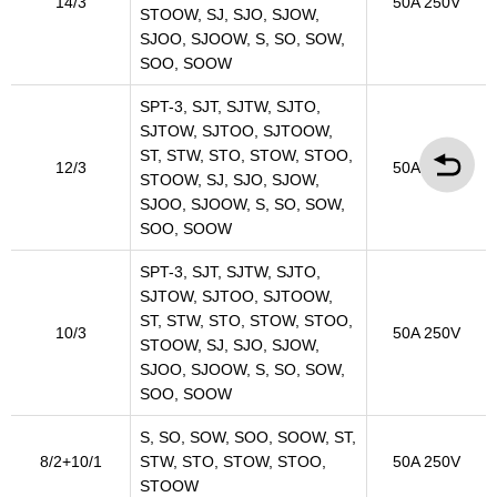
14/3
50A 250V
STOOW, SJ, SJO, SJOW,
SJOO, SJOOW, S, SO, SOW,
SOO, SOOW
SPT-3, SJT, SJTW, SJTO,
SJTOW, SJTOO, SJTOOW,
ST, STW, STO, STOW, STOO,
12/3
50A 250V
STOOW, SJ, SJO, SJOW,
SJOO, SJOOW, S, SO, SOW,
SOO, SOOW
SPT-3, SJT, SJTW, SJTO,
SJTOW, SJTOO, SJTOOW,
ST, STW, STO, STOW, STOO,
10/3
50A 250V
STOOW, SJ, SJO, SJOW,
SJOO, SJOOW, S, SO, SOW,
SOO, SOOW
S, SO, SOW, SOO, SOOW, ST,
8/2+10/1
STW, STO, STOW, STOO,
50A 250V
STOOW