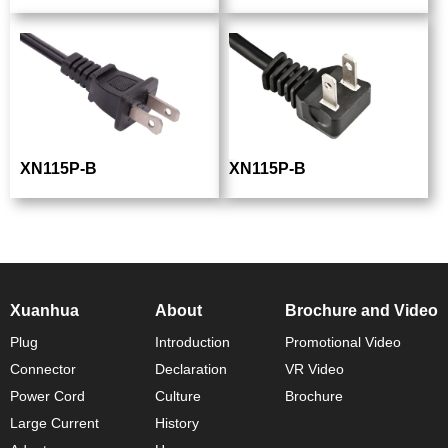
XN115P-B
XN115P-B
Xuanhua
About
Brochure and Video
Plug
Introduction
Promotional Video
Connector
Declaration
VR Video
Power Cord
Culture
Brochure
Large Current
History