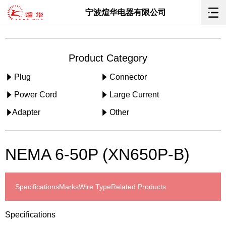
宁波煊华电器有限公司
Product Category
Plug
Connector
Power Cord
Large Current
Adapter
Other
NEMA 6-50P (XN650P-B)
Specifications
Marks
Wire Type
Related Products
Specifications