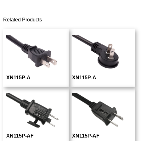
Related Products
XN115P-A
XN115P-A
XN115P-AF
XN115P-AF