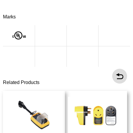
Marks
Related Products