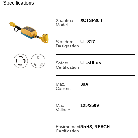
Specifications
Xuanhua
XCTSP30-I
Model
Standard
UL 817
Designation
Safety
UL/cULus
Certification
Max.
30A
Current
Max.
125/250V
Voltage
Environmental
RoHS, REACH
Certification