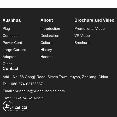
Xuanhua
About
Brochure and Video
Plug
Introduction
Promotional Video
Connector
Declaration
VR Video
Power Cord
Culture
Brochure
Large Current
History
Adapter
Honors
Other
Contact
Add：No. 58 Gongji Road, Simen Town, Yuyao, Zhejiang, China
Tel：086-574-62163567
Email：xuanhua@xuanhuachina.com
Fax：086-574-62162329