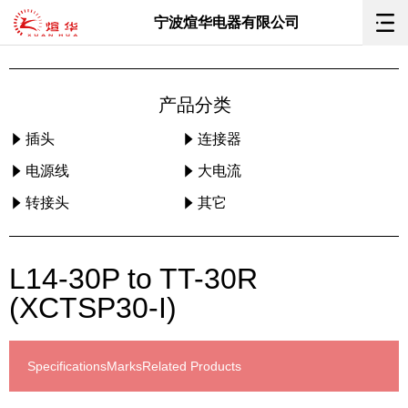
宁波煊华电器有限公司
产品分类
插头
连接器
电源线
大电流
转接头
其它
L14-30P to TT-30R
(XCTSP30-I)
Specifications
Marks
Related Products