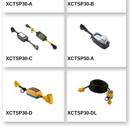
XCTSP30-A
XCTSP30-B
XCTSP30-C
XCTSP50-A
XCTSP30-D
XCTSP30-DL