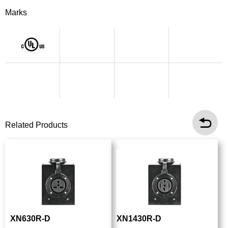
Marks
Related Products
XN630R-D
XN1430R-D