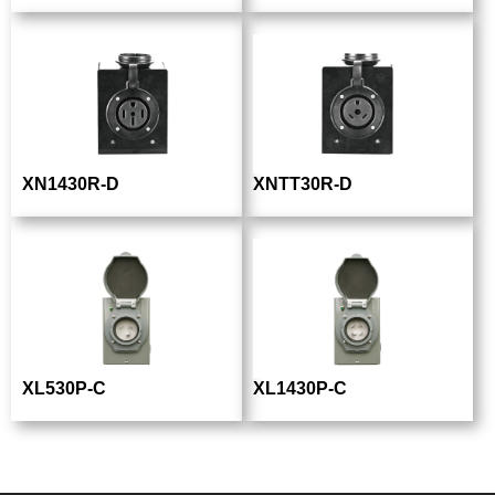
XN1430R-D
XNTT30R-D
XL530P-C
XL1430P-C