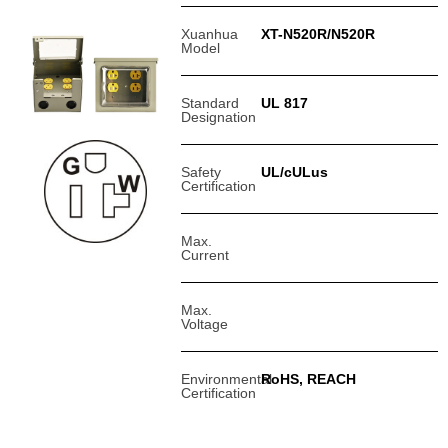
Xuanhua
XT-N520R/N520R
Model
Standard
UL 817
Designation
Safety
UL/cULus
Certification
Max.
Current
Max.
Voltage
Environmental
RoHS, REACH
Certification