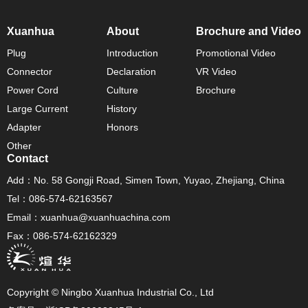
Xuanhua
About
Brochure and Video
Plug
Introduction
Promotional Video
Connector
Declaration
VR Video
Power Cord
Culture
Brochure
Large Current
History
Adapter
Honors
Other
Contact
Add：No. 58 Gongji Road, Simen Town, Yuyao, Zhejiang, China
Tel：086-574-62163567
Email：xuanhua@xuanhuachina.com
Fax：086-574-62162329
Copyright © Ningbo Xuanhua Industrial Co., Ltd