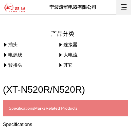
宁波煊华电器有限公司
产品分类
插头
连接器
电源线
大电流
转接头
其它
(XT-N520R/N520R)
Specifications
Marks
Related Products
Specifications