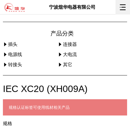
宁波煊华电器有限公司
产品分类
插头
连接器
电源线
大电流
转接头
其它
IEC XC20 (XH009A)
规格
认证标签
可使用线材
相关产品
规格