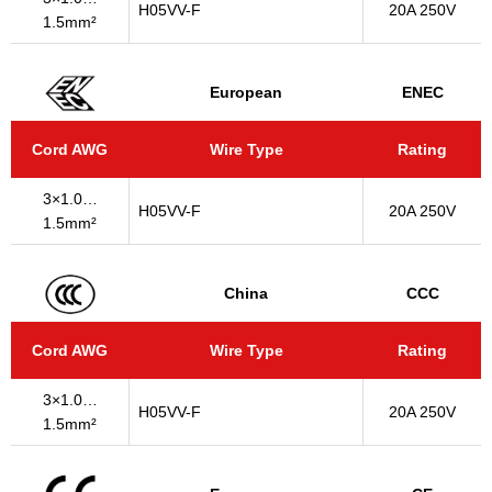
H05VV-F
20A 250V
1.5mm²
European
ENEC
Cord AWG
Wire Type
Rating
3×1.0…
H05VV-F
20A 250V
1.5mm²
China
CCC
Cord AWG
Wire Type
Rating
3×1.0…
H05VV-F
20A 250V
1.5mm²