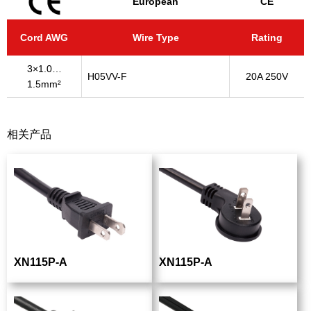
European
CE
Cord AWG
Wire Type
Rating
3×1.0…
H05VV-F
20A 250V
1.5mm²
相关产品
XN115P-A
XN115P-A