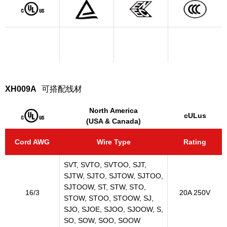
XH009A
可搭配线材
North America
cULus
(USA & Canada)
Cord AWG
Wire Type
Rating
SVT, SVTO, SVTOO, SJT,
SJTW, SJTO, SJTOW, SJTOO,
SJTOOW, ST, STW, STO,
16/3
20A 250V
STOW, STOO, STOOW, SJ,
SJO, SJOE, SJOO, SJOOW, S,
SO, SOW, SOO, SOOW