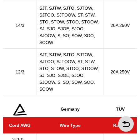
SJT, SJTW, SJTO, SJTOW,
SJTOO, SJTOOW, ST, STW,
STO, STOW, STOO, STOOW,
14/3
20A 250V
SJ, SJO, SJOE, SJOO,
SJOOW, S, SO, SOW, SOO,
SOOW
SJT, SJTW, SJTO, SJTOW,
SJTOO, SJTOOW, ST, STW,
STO, STOW, STOO, STOOW,
12/3
20A 250V
SJ, SJO, SJOE, SJOO,
SJOOW, S, SO, SOW, SOO,
SOOW
Germany
TÜV
Cord AWG
Wire Type
Rating
3×1.0…