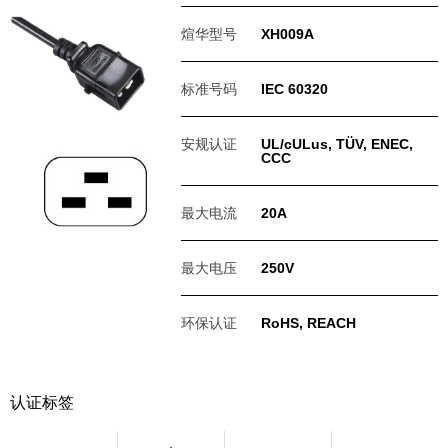
煊华型号
XH009A
标准号码
IEC 60320
安规认证
UL/cULus, TÜV, ENEC,
CCC
最大电流
20A
最大电压
250V
环保认证
RoHS, REACH
认证标签