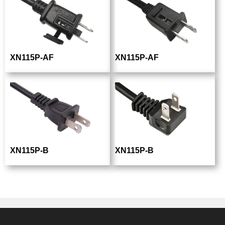
XN115P-AF
XN115P-AF
XN115P-B
XN115P-B