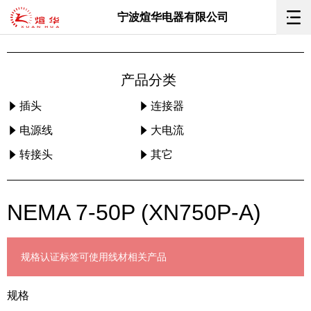
宁波煊华电器有限公司
产品分类
插头
连接器
电源线
大电流
转接头
其它
NEMA 7-50P (XN750P-A)
规格
认证标签
可使用线材
相关产品
规格