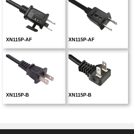
XN115P-AF
XN115P-AF
XN115P-B
XN115P-B