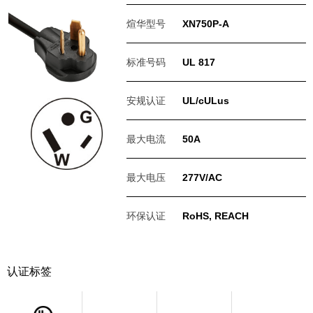
煊华型号
XN750P-A
标准号码
UL 817
安规认证
UL/cULus
最大电流
50A
最大电压
277V/AC
环保认证
RoHS, REACH
认证标签