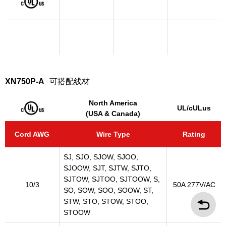
XN750P-A
可搭配线材
North America
UL/cULus
(USA & Canada)
Cord AWG
Wire Type
Rating
SJ, SJO, SJOW, SJOO,
SJOOW, SJT, SJTW, SJTO,
SJTOW, SJTOO, SJTOOW, S,
10/3
50A 277V/AC
SO, SOW, SOO, SOOW, ST,
STW, STO, STOW, STOO,
STOOW