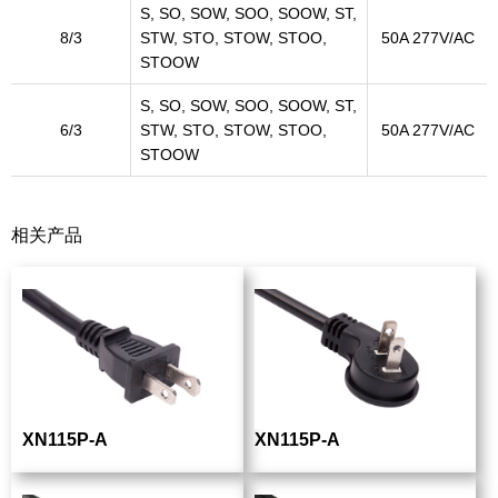
S, SO, SOW, SOO, SOOW, ST,
8/3
STW, STO, STOW, STOO,
50A 277V/AC
STOOW
S, SO, SOW, SOO, SOOW, ST,
6/3
STW, STO, STOW, STOO,
50A 277V/AC
STOOW
相关产品
XN115P-A
XN115P-A